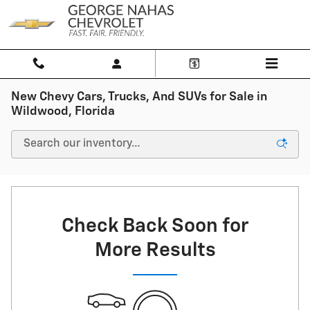
Skip to main content
New Chevy Cars, Trucks, And SUVs for Sale in
Wildwood, Florida
Check Back Soon for
More Results