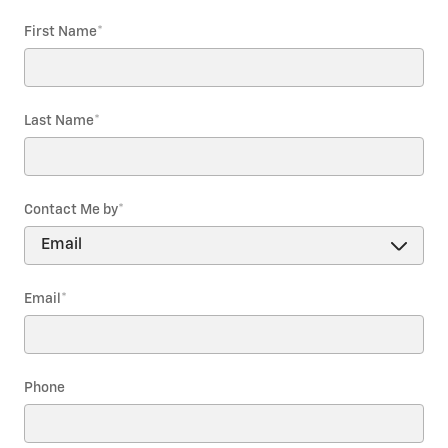
First Name
*
Last Name
*
Contact Me by
*
Email
*
Phone