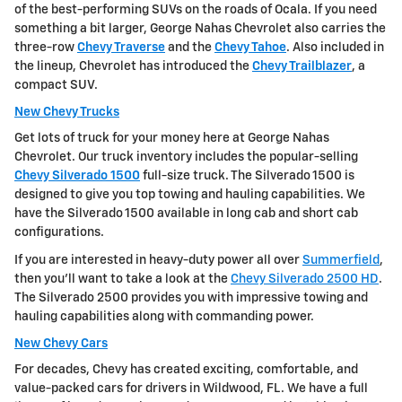
of the best-performing SUVs on the roads of Ocala. If you need
something a bit larger, George Nahas Chevrolet also carries the
three-row
Chevy Traverse
and the
Chevy Tahoe
. Also included in
the lineup, Chevrolet has introduced the
Chevy Trailblazer
, a
compact SUV.
New Chevy Trucks
Get lots of truck for your money here at George Nahas
Chevrolet. Our truck inventory includes the popular-selling
Chevy Silverado 1500
full-size truck. The Silverado 1500 is
designed to give you top towing and hauling capabilities. We
have the Silverado 1500 available in long cab and short cab
configurations.
If you are interested in heavy-duty power all over
Summerfield
,
then you'll want to take a look at the
Chevy Silverado 2500 HD
.
The Silverado 2500 provides you with impressive towing and
hauling capabilities along with commanding power.
New Chevy Cars
For decades, Chevy has created exciting, comfortable, and
value-packed cars for drivers in Wildwood, FL. We have a full