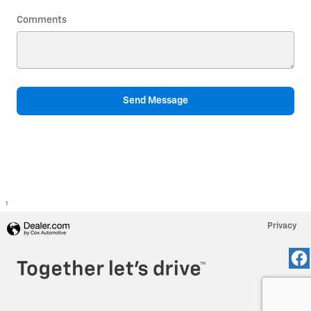
Comments
Send Message
1
Privacy