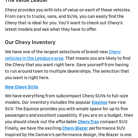
The Value Leader
Chevy provides you with lots of value on each of these vehicles.
From cars to trucks, vans, and SUVs, you can easily find the
Chevy that is ideal for you. You'll want to check out Chevy's
latest models and see what they have to offer.
Our Chevy Inventory
We have one of the largest selections of brand-new
Chevy
vehicles in the Leesburg area
. That means you are likely to find
the Chevy that you want right here. Save yourself from having
to run around town to multiple dealerships. The selection that
you want is right here.
New Chevy SUVs
We have everything from subcompact Chevy SUVs to full-size
models. Our inventory includes the popular
Equinox
two-row
SUV. The Equinox provides you with ample space for up to five
passengers and excellent capability. If you are on a budget, then
you should check out the affordable
Chevy Trax
compact SUV.
Finally, we have the exciting
Chevy Blazer
performance SUV.
Inspired by the Camaro's performance design, the Blazer is one