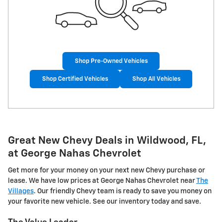
Shop Pre-Owned Vehicles
Shop Certified Vehicles
Shop All Vehicles
Great New Chevy Deals in Wildwood, FL,
at George Nahas Chevrolet
Get more for your money on your next new Chevy purchase or
lease. We have low prices at George Nahas Chevrolet near
The
Villages
. Our friendly Chevy team is ready to save you money on
your favorite new vehicle. See our inventory today and save.