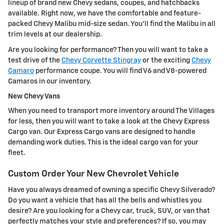
lineup of brand new Chevy sedans, coupes, and hatchbacks
available. Right now, we have the comfortable and feature-
packed Chevy Malibu mid-size sedan. You'll find the Malibu in all
trim levels at our dealership.
Are you looking for performance? Then you will want to take a
test drive of the
Chevy Corvette Stingray
or the exciting
Chevy
Camaro
performance coupe. You will find V6 and V8-powered
Camaros in our inventory.
New Chevy Vans
When you need to transport more inventory around The Villages
for less, then you will want to take a look at the Chevy Express
Cargo van. Our Express Cargo vans are designed to handle
demanding work duties. This is the ideal cargo van for your
fleet.
Custom Order Your New Chevrolet Vehicle
Have you always dreamed of owning a specific Chevy Silverado?
Do you want a vehicle that has all the bells and whistles you
desire? Are you looking for a Chevy car, truck, SUV, or van that
perfectly matches your style and preferences? If so, you may