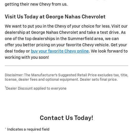
getting their new Chevy from us.
Visit Us Today at George Nahas Chevrolet
We want to put you in the Chevy of your choice for less. Visit our
dealership at George Nahas Chevrolet and take a test drive. As
one of the top dealerships in the Summerfield area, we can
offer you better pricing on your favorite Chevy vehicle. Get your
deal today or
buy your favorite Chevy online
. We look forward to
working with you soon!
Disclaimer: The Manufacturer’s Suggested Retail Price excludes tax, title,
license, dealer fees and optional equipment. Dealer sets final price.
1
Dealer Discount applied to everyone
Contact Us Today!
* Indicates a required field