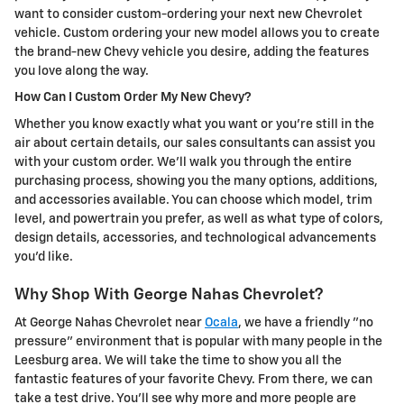
want to consider custom-ordering your next new Chevrolet
vehicle. Custom ordering your new model allows you to create
the brand-new Chevy vehicle you desire, adding the features
you love along the way.
How Can I Custom Order My New Chevy?
Whether you know exactly what you want or you're still in the
air about certain details, our sales consultants can assist you
with your custom order. We'll walk you through the entire
purchasing process, showing you the many options, additions,
and accessories available. You can choose which model, trim
level, and powertrain you prefer, as well as what type of colors,
design details, accessories, and technological advancements
you'd like.
Why Shop With George Nahas Chevrolet?
At George Nahas Chevrolet near
Ocala
, we have a friendly "no
pressure" environment that is popular with many people in the
Leesburg area. We will take the time to show you all the
fantastic features of your favorite Chevy. From there, we can
take a test drive. You'll see why more and more people are