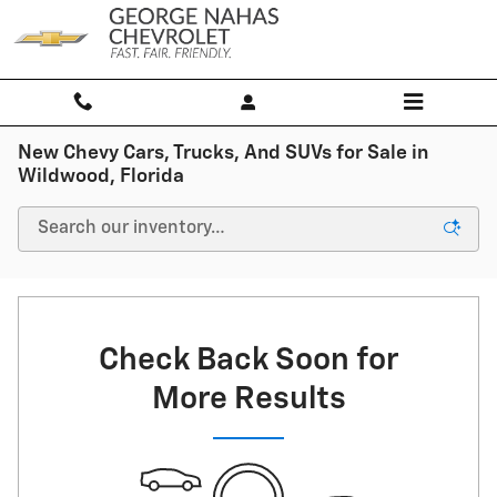
Skip to main content
New Chevy Cars, Trucks, And SUVs for Sale in
Wildwood, Florida
Check Back Soon for
More Results