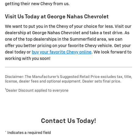
getting their new Chevy from us.
Visit Us Today at George Nahas Chevrolet
We want to put you in the Chevy of your choice for less. Visit our
dealership at George Nahas Chevrolet and take a test drive. As
one of the top dealerships in the Summerfield area, we can
offer you better pricing on your favorite Chevy vehicle. Get your
deal today or
buy your favorite Chevy online
. We look forward to
working with you soon!
Disclaimer: The Manufacturer’s Suggested Retail Price excludes tax, title,
license, dealer fees and optional equipment. Dealer sets final price.
1
Dealer Discount applied to everyone
Contact Us Today!
* Indicates a required field