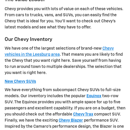
Chevy provides you with lots of value on each of these vehicles.
From cars to trucks, vans, and SUVs, you can easily find the
Chevy that is ideal for you. You'll want to check out Chevy's
latest models and see what they have to offer.
Our Chevy Inventory
We have one of the largest selections of brand-new
Chevy
vehicles in the Leesburg area
. That means you are likely to find
the Chevy that you want right here. Save yourself from having
to run around town to multiple dealerships. The selection that
you want is right here.
New Chevy SUVs
We have everything from subcompact Chevy SUVs to full-size
models. Our inventory includes the popular
Equinox
two-row
SUV. The Equinox provides you with ample space for up to five
passengers and excellent capability. If you are on a budget, then
you should check out the affordable
Chevy Trax
compact SUV.
Finally, we have the exciting
Chevy Blazer
performance SUV.
Inspired by the Camaro's performance design, the Blazer is one