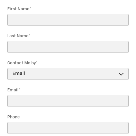
First Name
*
Last Name
*
Contact Me by
*
Email
*
Phone