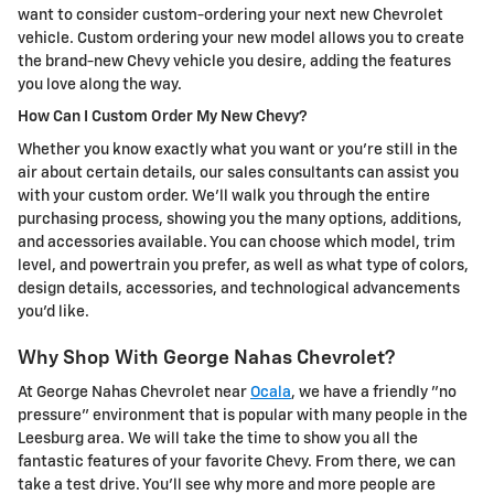
want to consider custom-ordering your next new Chevrolet
vehicle. Custom ordering your new model allows you to create
the brand-new Chevy vehicle you desire, adding the features
you love along the way.
How Can I Custom Order My New Chevy?
Whether you know exactly what you want or you're still in the
air about certain details, our sales consultants can assist you
with your custom order. We'll walk you through the entire
purchasing process, showing you the many options, additions,
and accessories available. You can choose which model, trim
level, and powertrain you prefer, as well as what type of colors,
design details, accessories, and technological advancements
you'd like.
Why Shop With George Nahas Chevrolet?
At George Nahas Chevrolet near
Ocala
, we have a friendly "no
pressure" environment that is popular with many people in the
Leesburg area. We will take the time to show you all the
fantastic features of your favorite Chevy. From there, we can
take a test drive. You'll see why more and more people are