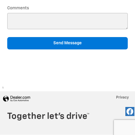
Comments
Send Message
1
Privacy