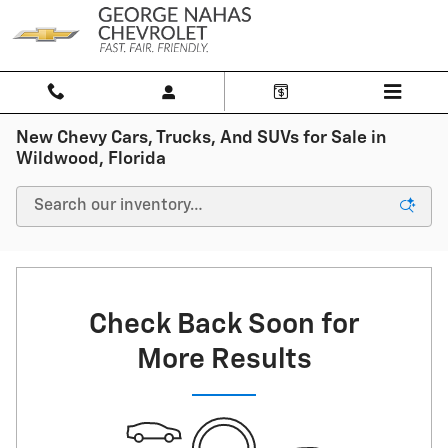
Skip to main content
New Chevy Cars, Trucks, And SUVs for Sale in
Wildwood, Florida
Check Back Soon for
More Results