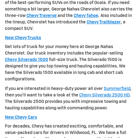
of the best-performing SUVs on the roads of Ocala. If you need
something a bit larger, George Nahas Chevrolet also carries the
three-row
Chevy Traverse
and the
Chevy Tahoe
. Also included in
the lineup, Chevrolet has introduced the
Chevy Trailblazer
, a
compact SUV.
New Chevy Trucks
Get lots of truck for your money here at George Nahas
Chevrolet. Our truck inventory includes the popular-selling
Chevy Silverado 1500
full-size truck. The Silverado 1500 is
designed to give you top towing and hauling capabilities. We
have the Silverado 1500 available in long cab and short cab
configurations.
If you are interested in heavy-duty power all over
Summerfield
,
then you'll want to take a look at the
Chevy Silverado 2500 HD
.
The Silverado 2500 provides you with impressive towing and
hauling capabilities along with commanding power.
New Chevy Cars
For decades, Chevy has created exciting, comfortable, and
value-packed cars for drivers in Wildwood, FL. We have a full