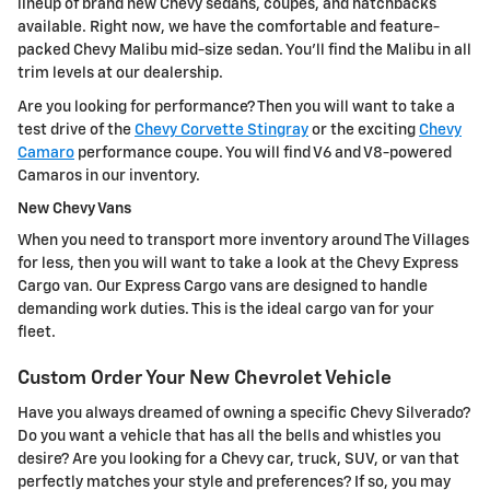
lineup of brand new Chevy sedans, coupes, and hatchbacks
available. Right now, we have the comfortable and feature-
packed Chevy Malibu mid-size sedan. You'll find the Malibu in all
trim levels at our dealership.
Are you looking for performance? Then you will want to take a
test drive of the
Chevy Corvette Stingray
or the exciting
Chevy
Camaro
performance coupe. You will find V6 and V8-powered
Camaros in our inventory.
New Chevy Vans
When you need to transport more inventory around The Villages
for less, then you will want to take a look at the Chevy Express
Cargo van. Our Express Cargo vans are designed to handle
demanding work duties. This is the ideal cargo van for your
fleet.
Custom Order Your New Chevrolet Vehicle
Have you always dreamed of owning a specific Chevy Silverado?
Do you want a vehicle that has all the bells and whistles you
desire? Are you looking for a Chevy car, truck, SUV, or van that
perfectly matches your style and preferences? If so, you may