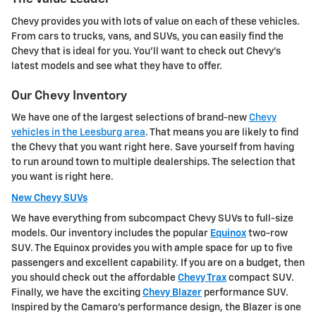
Chevy provides you with lots of value on each of these vehicles.
From cars to trucks, vans, and SUVs, you can easily find the
Chevy that is ideal for you. You'll want to check out Chevy's
latest models and see what they have to offer.
Our Chevy Inventory
We have one of the largest selections of brand-new
Chevy
vehicles in the Leesburg area
. That means you are likely to find
the Chevy that you want right here. Save yourself from having
to run around town to multiple dealerships. The selection that
you want is right here.
New Chevy SUVs
We have everything from subcompact Chevy SUVs to full-size
models. Our inventory includes the popular
Equinox
two-row
SUV. The Equinox provides you with ample space for up to five
passengers and excellent capability. If you are on a budget, then
you should check out the affordable
Chevy Trax
compact SUV.
Finally, we have the exciting
Chevy Blazer
performance SUV.
Inspired by the Camaro's performance design, the Blazer is one