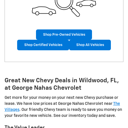
Shop Pre-Owned Vehicles
Shop Certified Vehicles
Shop All Vehicles
Great New Chevy Deals in Wildwood, FL,
at George Nahas Chevrolet
Get more for your money on your next new Chevy purchase or
lease. We have low prices at George Nahas Chevrolet near
The
Villages
. Our friendly Chevy team is ready to save you money on
your favorite new vehicle. See our inventory today and save.
The Value Leader