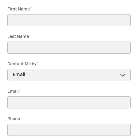
First Name
*
Last Name
*
Contact Me by
*
Email
*
Phone