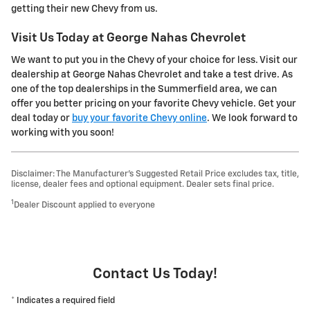
getting their new Chevy from us.
Visit Us Today at George Nahas Chevrolet
We want to put you in the Chevy of your choice for less. Visit our
dealership at George Nahas Chevrolet and take a test drive. As
one of the top dealerships in the Summerfield area, we can
offer you better pricing on your favorite Chevy vehicle. Get your
deal today or
buy your favorite Chevy online
. We look forward to
working with you soon!
Disclaimer: The Manufacturer’s Suggested Retail Price excludes tax, title,
license, dealer fees and optional equipment. Dealer sets final price.
1
Dealer Discount applied to everyone
Contact Us Today!
* Indicates a required field