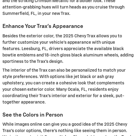
and the striking Crimson Metallic for a bolder look. These
attention-grabbing hues will turn heads as you cruise through
Summerfield, FL, in your new Trax.
Enhance Your Trax's Appearance
Besides the exterior color, the 2025 Chevy Trax allows you to
further customize your vehicle's appearance with unique
features. Leesburg, FL, drivers appreciate the available black
bowtie emblems and 18-inch gloss black aluminum wheels, adding
sportiness to the Trax's design.
The interior of the Trax can also be personalized to match your
style preferences. With options like jet black or ash gray
upholstery, you can create a cohesive look that complements
your chosen exterior color. Many Ocala, FL, residents enjoy
coordinating their Trax's interior and exterior for a sleek, put-
together appearance.
See the Colors in Person
While images online can give you a good idea of the 2025 Chevy
Trax's color options, there's nothing like seeing them in person.