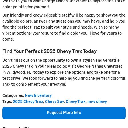
We invite you to visit George Nahas Chevrolet to explore the Trax's
color palette for yourself.
Our friendly and knowledgeable staff will be happy to show you the
available colors, answer any questions you may have, and help you
find the perfect Trax to suit your style and needs. With so many
vibrant options, you're sure to find a color you'll love for years to
come.
Find Your Perfect 2025 Chevy Trax Today
Don't miss out on the opportunity to own a stylish and versatile
2025 Chevy Trax in your ideal color. Visit George Nahas Chevrolet
in Wildwood, FL, today to explore the options and take one for a
test drive. We look forward to helping you find the perfect colorful
Trax to complement your lifestyle.
Categories
:
New Inventory
Tags
:
2025 Chevy Trax
,
Chevy Suv
,
Chevy Trax
,
new chevy
Request More Info