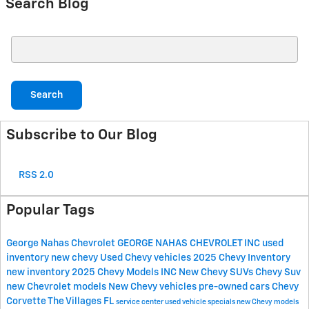
Search Blog
Search Blog
Search
Subscribe to Our Blog
RSS 2.0
Popular Tags
George Nahas Chevrolet
GEORGE NAHAS CHEVROLET INC
used
inventory
new chevy
Used Chevy vehicles
2025 Chevy Inventory
new inventory
2025 Chevy Models
INC
New Chevy SUVs
Chevy Suv
new Chevrolet models
New Chevy vehicles
pre-owned cars
Chevy
Corvette The Villages FL
service center
used vehicle specials
new Chevy models