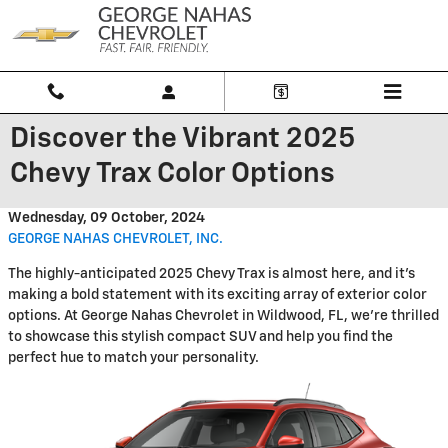
Skip to main content
Discover the Vibrant 2025
Chevy Trax Color Options
Wednesday, 09 October, 2024
GEORGE NAHAS CHEVROLET, INC.
The highly-anticipated 2025 Chevy Trax is almost here, and it's
making a bold statement with its exciting array of exterior color
options. At George Nahas Chevrolet in Wildwood, FL, we're thrilled
to showcase this stylish compact SUV and help you find the
perfect hue to match your personality.