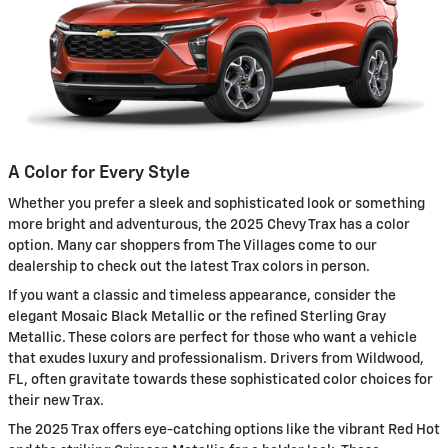
A Color for Every Style
Whether you prefer a sleek and sophisticated look or something
more bright and adventurous, the 2025 Chevy Trax has a color
option. Many car shoppers from The Villages come to our
dealership to check out the latest Trax colors in person.
If you want a classic and timeless appearance, consider the
elegant Mosaic Black Metallic or the refined Sterling Gray
Metallic. These colors are perfect for those who want a vehicle
that exudes luxury and professionalism. Drivers from Wildwood,
FL, often gravitate towards these sophisticated color choices for
their new Trax.
The 2025 Trax offers eye-catching options like the vibrant Red Hot