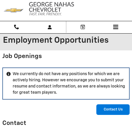
Skip to main content
Employment Opportunities
Job Openings
We currently do not have any positions for which we are
actively hiring. However we encourage you to submit your
resume and contact information, as we are always looking
for great team players.
Contact Us
Contact