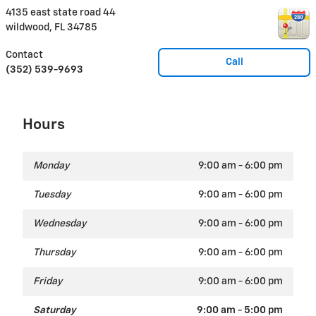
4135 east state road 44
wildwood
,
FL
34785
Contact
Call
(352) 539-9693
Hours
Monday
9:00 am - 6:00 pm
Tuesday
9:00 am - 6:00 pm
Wednesday
9:00 am - 6:00 pm
Thursday
9:00 am - 6:00 pm
Friday
9:00 am - 6:00 pm
Saturday
9:00 am - 5:00 pm