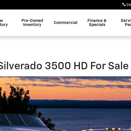
 HD For Sale in Wildwood, FL
Co
w
Pre-Owned
Finance &
Serv
Commercial
tory
Inventory
Specials
Pa
ilverado 3500 HD For Sale