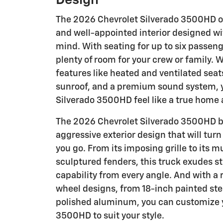
Design
The 2026 Chevrolet Silverado 3500HD o
and well-appointed interior designed wi
mind. With seating for up to six passeng
plenty of room for your crew or family. W
features like heated and ventilated sea
sunroof, and a premium sound system, 
Silverado 3500HD feel like a true home
The 2026 Chevrolet Silverado 3500HD bo
aggressive exterior design that will tur
you go. From its imposing grille to its m
sculptured fenders, this truck exudes s
capability from every angle. And with a 
wheel designs, from 18-inch painted ste
polished aluminum, you can customize 
3500HD to suit your style.