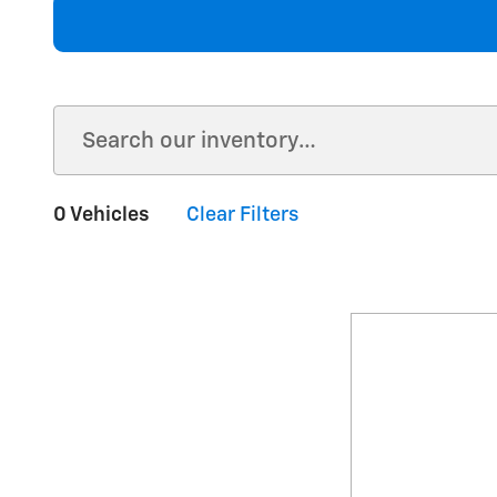
0 Vehicles
Clear Filters