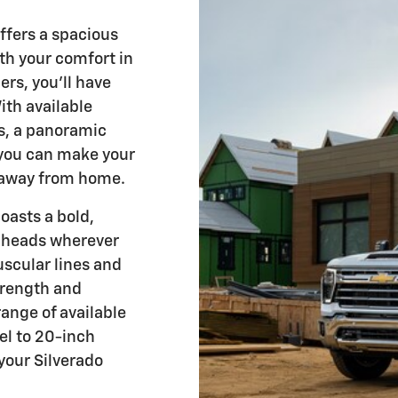
ffers a spacious
th your comfort in
ers, you'll have
ith available
ts, a panoramic
you can make your
 away from home.
asts a bold,
n heads wherever
uscular lines and
trength and
range of available
el to 20-inch
your Silverado