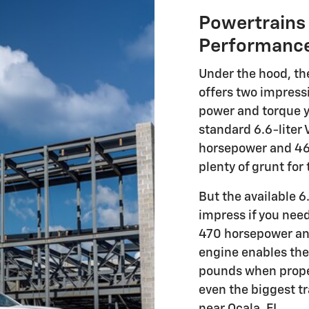
Powertrains 
Performanc
Under the hood, t
offers two impressi
power and torque y
standard 6.6-liter
horsepower and 464
plenty of grunt for
But the available 6
impress if you nee
470 horsepower and
engine enables the
pounds when proper
even the biggest t
near Ocala, FL.