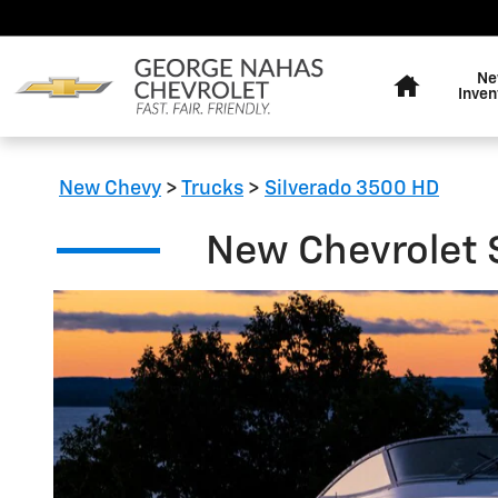
New Chevrolet Silverado 3500
Skip to main content
Home
Ne
Inven
New Chevy
>
Trucks
>
Silverado 3500 HD
New Chevrolet S