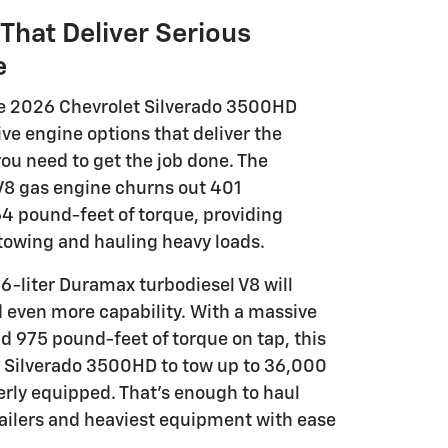
That Deliver Serious
e
he 2026 Chevrolet Silverado 3500HD
ve engine options that deliver the
ou need to get the job done. The
 V8 gas engine churns out 401
 pound-feet of torque, providing
 towing and hauling heavy loads.
.6-liter Duramax turbodiesel V8 will
d even more capability. With a massive
 975 pound-feet of torque on tap, this
 Silverado 3500HD to tow up to 36,000
ly equipped. That's enough to haul
railers and heaviest equipment with ease