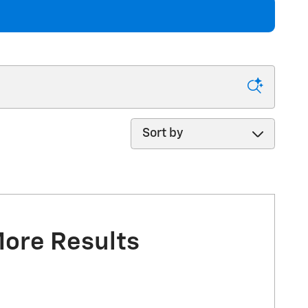
Sort by
More Results