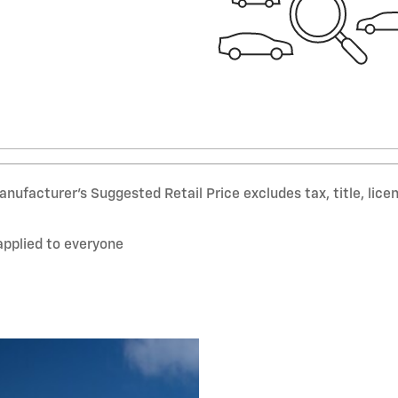
nufacturer’s Suggested Retail Price excludes tax, title, lice
applied to everyone