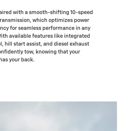
aired with a smooth-shifting 10-speed
transmission, which optimizes power
iency for seamless performance in any
With available features like integrated
l, hill start assist, and diesel exhaust
onfidently tow, knowing that your
has your back.