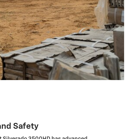
and Safety
t Silverado 3500HD has advanced