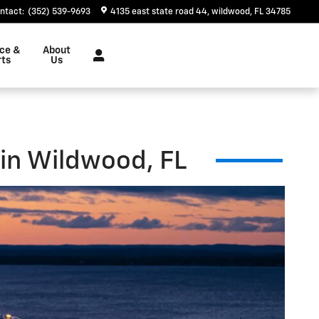
ntact
:
(352) 539-9693
4135 east state road 44
wildwood
,
FL
34785
ice &
About
rts
Us
 in Wildwood, FL