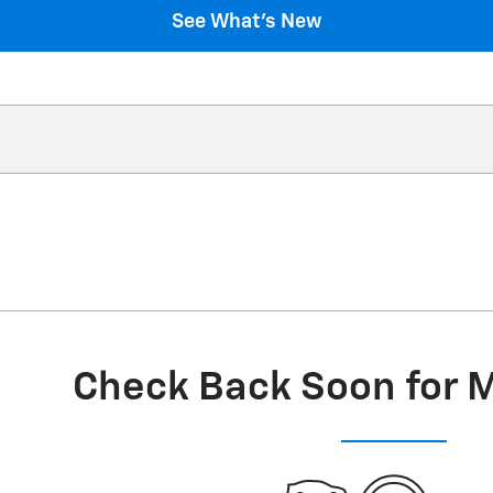
See What's New
Check Back Soon for 