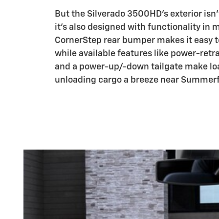
But the Silverado 3500HD's exterior isn't
it's also designed with functionality in 
CornerStep rear bumper makes it easy t
while available features like power-retr
and a power-up/-down tailgate make lo
unloading cargo a breeze near Summerfi