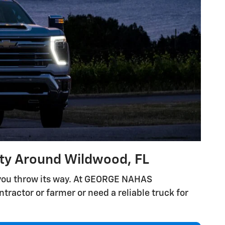
ity Around Wildwood, FL
 you throw its way. At GEORGE NAHAS
tractor or farmer or need a reliable truck for