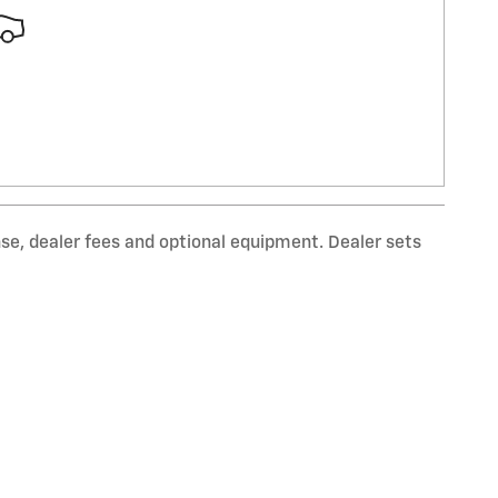
nse, dealer fees and optional equipment. Dealer sets