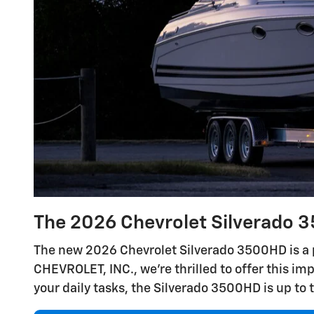
The 2026 Chevrolet Silverado 3
The new 2026 Chevrolet Silverado 3500HD is a 
CHEVROLET, INC., we're thrilled to offer this im
your daily tasks, the Silverado 3500HD is up to 