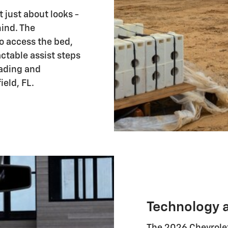
 just about looks -
mind. The
o access the bed,
actable assist steps
ading and
eld, FL.
Technology 
The 2026 Chevrole