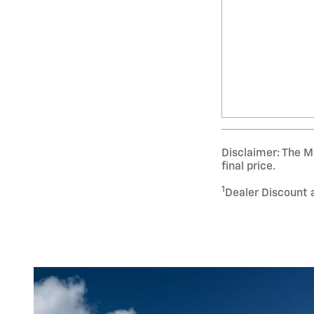
Disclaimer: The Ma
final price.
1
Dealer Discount 