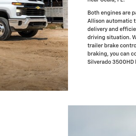
Both engines are p
Allison automatic 
delivery and effic
driving situation. 
trailer brake contro
braking, you can c
Silverado 3500HD 