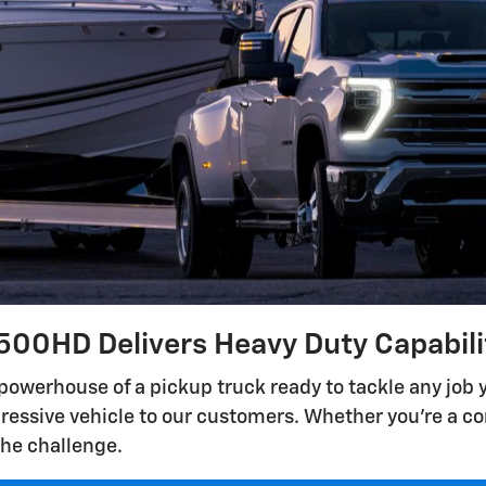
500HD Delivers Heavy Duty Capabil
powerhouse of a pickup truck ready to tackle any job
pressive vehicle to our customers. Whether you're a con
the challenge.