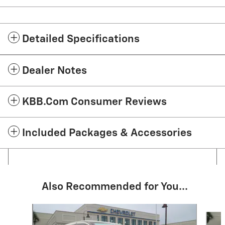
Detailed Specifications
Dealer Notes
KBB.com Consumer Reviews
Included Packages & Accessories
Also Recommended for You...
Slide 1 of 6