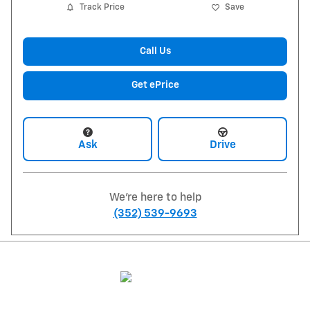
Track Price
Save
Call Us
Get ePrice
Ask
Drive
We're here to help
(352) 539-9693