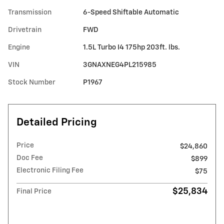
Transmission
6-Speed Shiftable Automatic
Drivetrain
FWD
Engine
1.5L Turbo I4 175hp 203ft. lbs.
VIN
3GNAXNEG4PL215985
Stock Number
P1967
Detailed Pricing
Price
$24,860
Doc Fee
$899
Electronic Filing Fee
$75
$25,834
Final Price