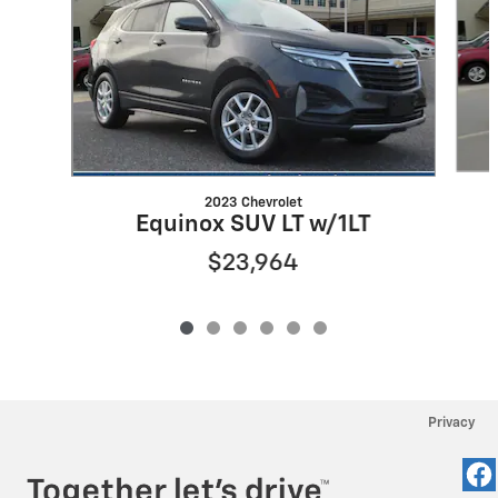
2023 Chevrolet
Equinox SUV LT w/1LT
$23,964
Privacy