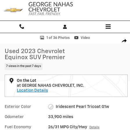
Skip to main content
Used 2023 Chevrolet Equinox Premier SUV Photo 1 of 36
1 of 36 Photos
Video
Shar
Used 2023 Chevrolet
Equinox SUV Premier
7 views in the past 7 days
On the Lot
at GEORGE NAHAS CHEVROLET, INC.
Location Details
Exterior Color
Iridescent Pearl Tricoat G1w
Odometer
33,900 miles
Fuel Economy
26/31 MPG City/Hwy
Details